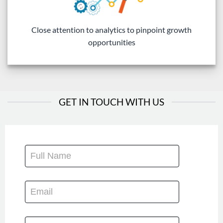
Close attention to analytics to pinpoint growth
opportunities
GET IN TOUCH WITH US
CONTACT
US