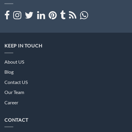
KEEP IN TOUCH
About US
Blog
Contact US
Our Team
Career
CONTACT