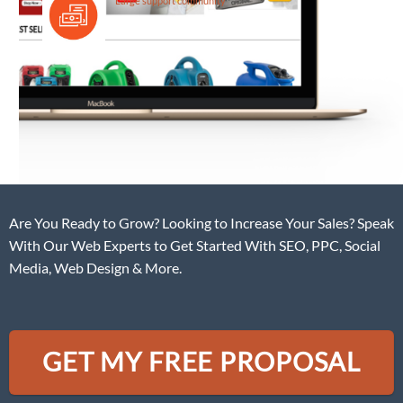
Large support community
Are You Ready to Grow? Looking to Increase Your Sales? Speak
With Our Web Experts to Get Started With SEO, PPC, Social
Media, Web Design & More.
GET MY FREE PROPOSAL