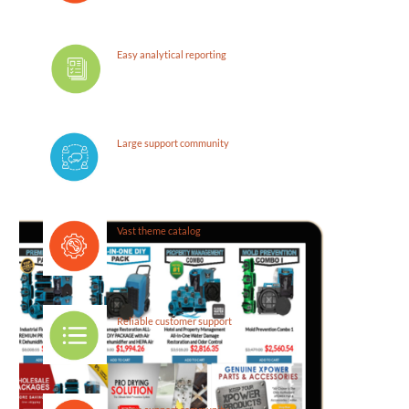
Easy analytical reporting
Large support community
Vast theme catalog
Reliable customer support