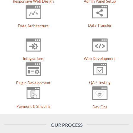
Responsive Web Design
Admin Panel Setup
Data Transfer
Data Architecture
Integrations
Web Development
QA / Testing
Plugin Development
Payment & Shipping
Dev Ops
OUR PROCESS