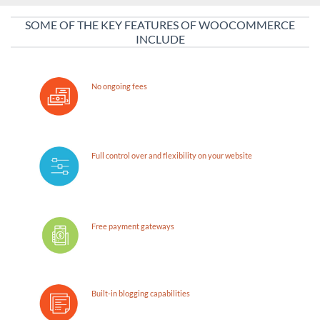
SOME OF THE KEY FEATURES OF WOOCOMMERCE
INCLUDE
No ongoing fees
Full control over and flexibility on your website
Free payment gateways
Built-in blogging capabilities