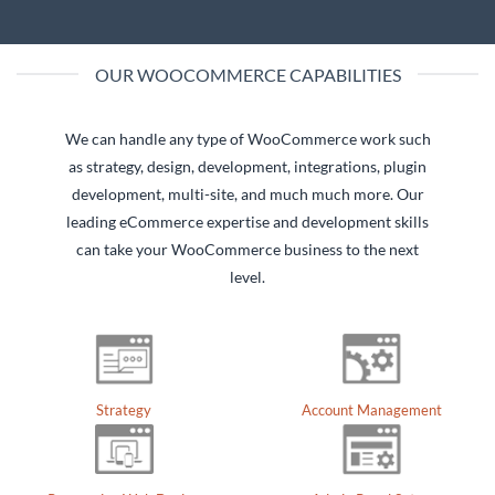
OUR WOOCOMMERCE CAPABILITIES
We can handle any type of WooCommerce work such
as strategy, design, development, integrations, plugin
development, multi-site, and much much more. Our
leading eCommerce expertise and development skills
can take your WooCommerce business to the next
level.
Account Management
Strategy