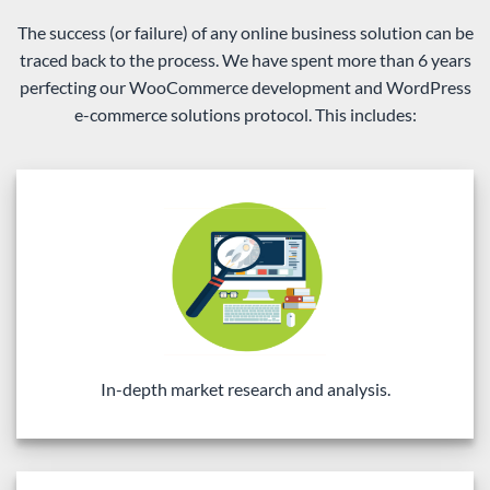
The success (or failure) of any online business solution can be
traced back to the process. We have spent more than 6 years
perfecting our WooCommerce development and WordPress
e-commerce solutions protocol. This includes:
In-depth market research and analysis.