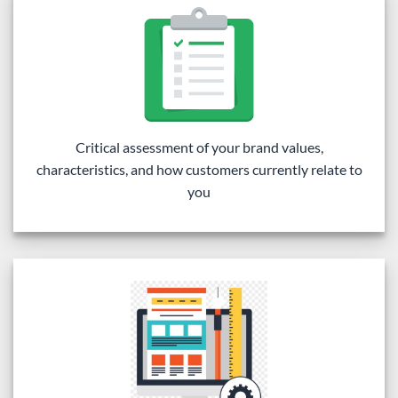
Critical assessment of your brand values,
characteristics, and how customers currently relate to
you