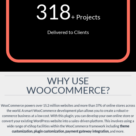
318
+ Projects
Delivered to Clients
WHY USE
WOOCOMMERCE?
WooCommerce powers over 15.2 million websites and more than 37% of online stores across
the world. A smart WooCommerce development plan allows you to create a robust e-
commerce business at a low cost. With this plugin, you can develop your own online store or
convert your existing WordPress website into a sales-driven platform. This involves using a
wide range of eShop facilities within the WooCommerce framework including
theme
customization, plugin customization, payment gateway integration,
and more.