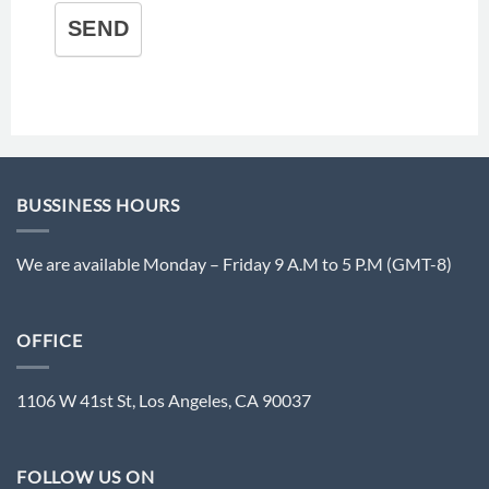
SEND
BUSSINESS HOURS
We are available Monday – Friday 9 A.M to 5 P.M (GMT-8)
OFFICE
1106 W 41st St, Los Angeles, CA 90037
FOLLOW US ON