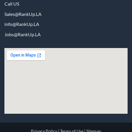
Call US
Sales@RankUp.LA
info@
RankUp.LA
Jobs@
RankUp.LA
Privacy Policy
|
Terms of Use
|
Sitemap