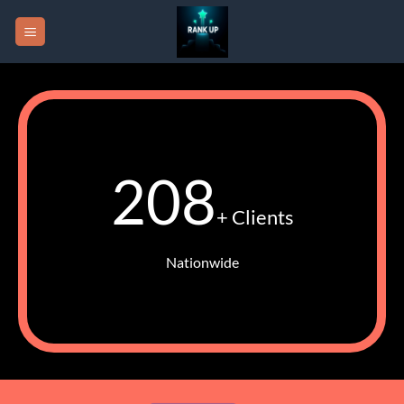
Skip
to
content
208
+ Clients
Nationwide