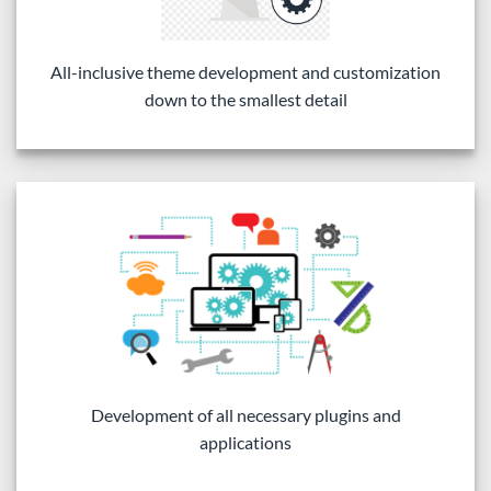
All-inclusive theme development and customization
down to the smallest detail
Development of all necessary plugins and
applications