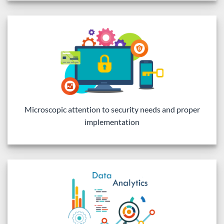
Microscopic attention to security needs and proper
implementation