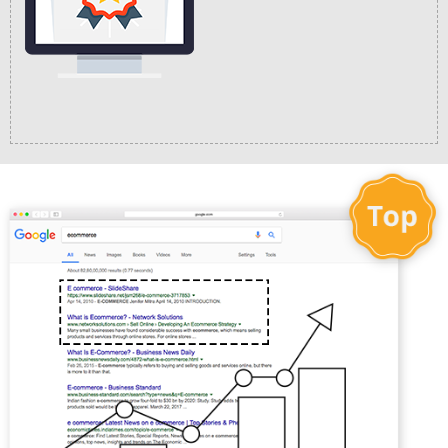
Easy Checkout
Process