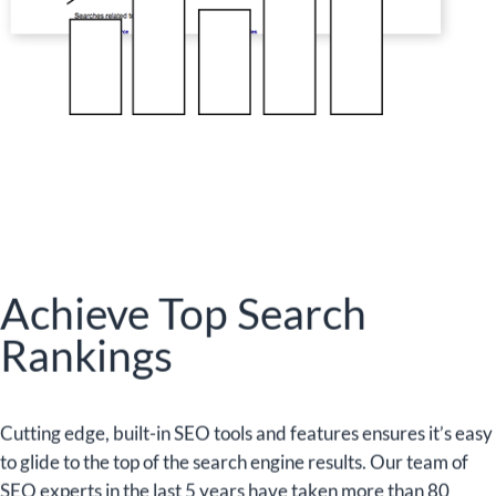
Achieve Top Search
Rankings
Cutting edge, built-in SEO tools and features ensures it’s easy
to glide to the top of the search engine results. Our team of
SEO experts in the last 5 years have taken more than 80