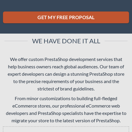
GET MY FREE PROPOSAL
WE HAVE DONE IT ALL
We offer custom PrestaShop development services that
help business owners reach global audiences. Our team of
expert developers can design a stunning PrestaShop store
to the precise requirements of your business and the
strictest of brand guidelines.
From minor customizations to building full-fledged
eCommerce stores, our professional eCommerce web
developers and PrestaShop specialists have the expertise to
migrate your store to the latest version of PrestaShop.