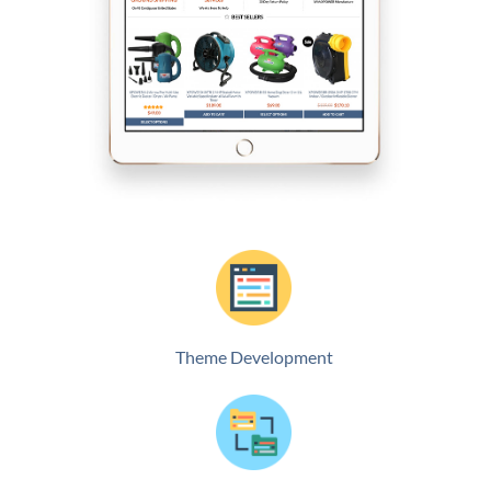
Theme Development