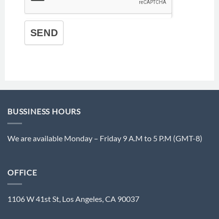
SEND
BUSSINESS HOURS
We are available Monday – Friday 9 A.M to 5 P.M (GMT-8)
OFFICE
1106 W 41st St, Los Angeles, CA 90037