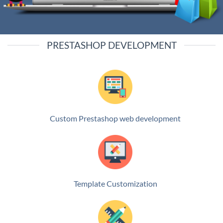
PRESTASHOP DEVELOPMENT
Custom Prestashop web development
Template Customization