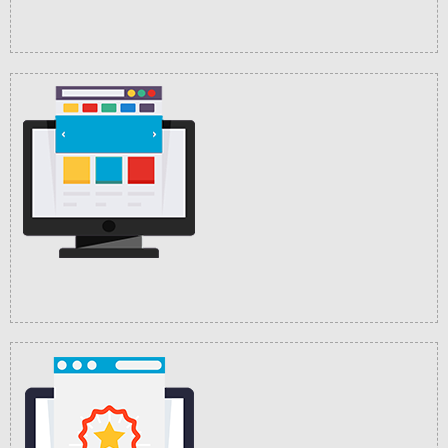
Customization