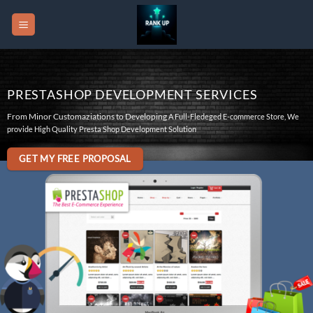
Skip
to
content
PRESTASHOP DEVELOPMENT SERVICES
From Minor Customaziations to Developing
A Full-Fledeged E-commerce Store, We
provide High Quality Presta Shop Development Solution
GET MY FREE PROPOSAL