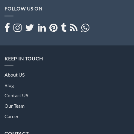
FOLLOW US ON
KEEP IN TOUCH
About US
Blog
Contact US
Our Team
Career
CONTACT