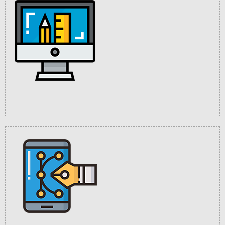
User Friendly
Interface
Multi Language
Supported