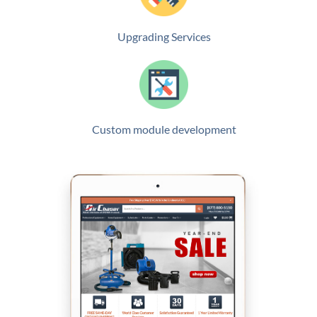
Upgrading Services
Custom module development