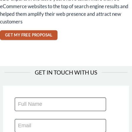
eCommerce websites to the top of search engine results and
helped them amplify their web presence and attract new
customers
GET MY FREE PROPOSAL
GET IN TOUCH WITH US
CONTACT
US