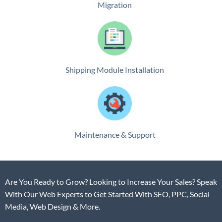
Migration
Shipping Module Installation
Maintenance & Support
Are You Ready to Grow? Looking to Increase Your Sales? Speak
With Our Web Experts to Get Started With SEO, PPC, Social
Media, Web Design & More.