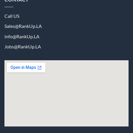
Call US
Sales@RankUp.LA
info@
RankUp.LA
Jobs@
RankUp.LA