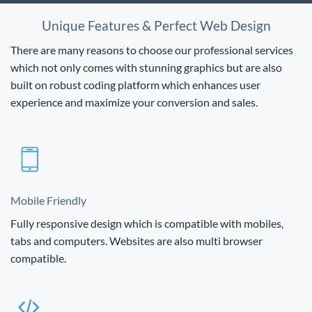
Unique Features & Perfect Web Design
There are many reasons to choose our professional services
which not only comes with stunning graphics but are also
built on robust coding platform which enhances user
experience and maximize your conversion and sales.
Mobile Friendly
Fully responsive design which is compatible with mobiles,
tabs and computers. Websites are also multi browser
compatible.