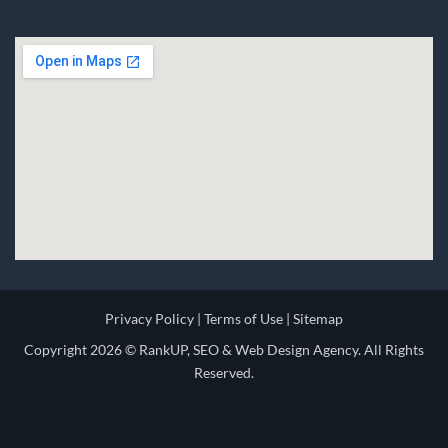
Privacy Policy
|
Terms of Use
|
Sitemap
Copyright 2026 ©
RankUP, SEO & Web Design Agency.
All Rights
Reserved.