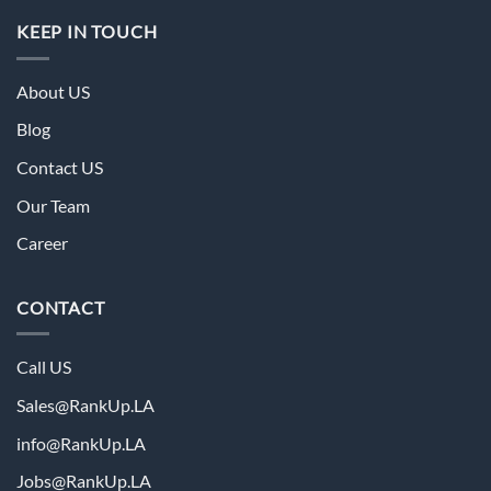
KEEP IN TOUCH
About US
Blog
Contact US
Our Team
Career
CONTACT
Call US
Sales@RankUp.LA
info@
RankUp.LA
Jobs@
RankUp.LA