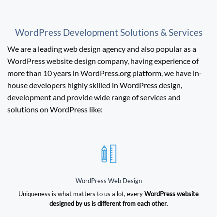
WordPress Development Solutions & Services
We are a leading web design agency and also popular as a
WordPress website design company, having experience of
more than 10 years in WordPress.org platform, we have in-
house developers highly skilled in WordPress design,
development and provide wide range of services and
solutions on WordPress like:
WordPress Web Design
Uniqueness is what matters to us a lot, every
WordPress website
designed by us is different from each other
.