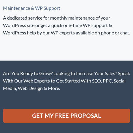
Maintenance & WP Support
A dedicated service for monthly maintenance of your
WordPress site or get a quick one-time WP support &
WordPress help by our WP experts available on phone or chat.
Are You Ready to Grow? Looking to Increase Your Sales? Speak
With Our Web Experts to Get Started With SEO, PPC, Social
Media, Web Design & More.
GET MY FREE PROPOSAL