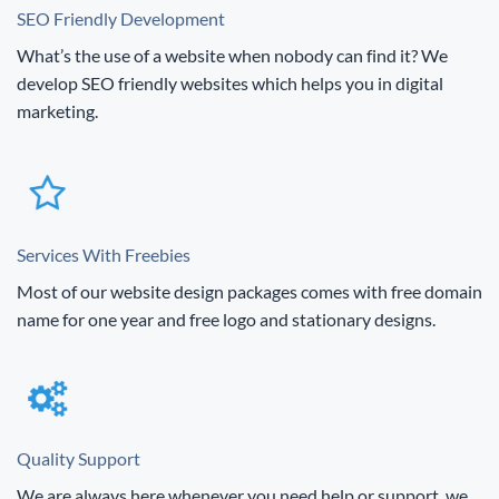
SEO Friendly Development
What’s the use of a website when nobody can find it? We
develop SEO friendly websites which helps you in digital
marketing.
Services With Freebies
Most of our website design packages comes with free domain
name for one year and free logo and stationary designs.
Quality Support
We are always here whenever you need help or support, we