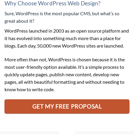
Why Choose WordPress Web Design?
Sure, WordPress is the most popular CMS, but what’s so
great about it?
WordPress launched in 2003 as an open source platform and
it has evolved into something much more than a place for
blogs. Each day, 50,000 new WordPress sites are launched.
More often than not, WordPress is chosen because it is the
most user-friendly option available. It’s a simple process to
quickly update pages, publish new content, develop new
pages, all with beautiful formatting and without needing to
know how to write code.
GET MY FREE PROPOSAL