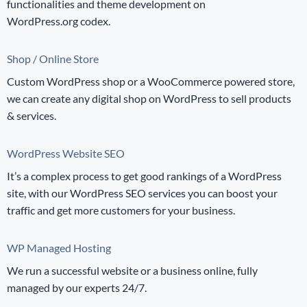
functionalities and theme development on
WordPress.org codex.
Shop / Online Store
Custom WordPress shop or a WooCommerce powered store,
we can create any digital shop on WordPress to sell products
& services.
WordPress Website SEO
It’s a complex process to get good rankings of a WordPress
site, with our WordPress SEO services you can boost your
traffic and get more customers for your business.
WP Managed Hosting
We run a successful website or a business online, fully
managed by our experts 24/7.