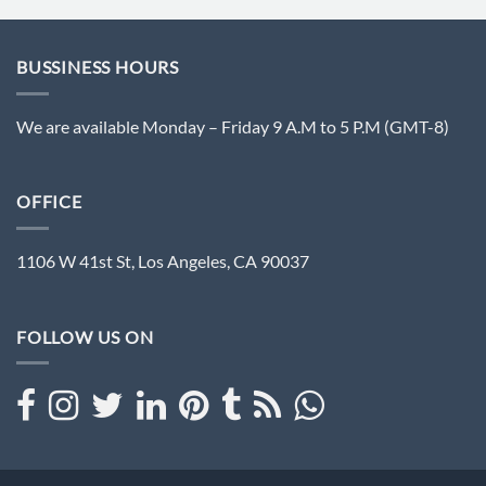
BUSSINESS HOURS
We are available Monday – Friday 9 A.M to 5 P.M (GMT-8)
OFFICE
1106 W 41st St, Los Angeles, CA 90037
FOLLOW US ON