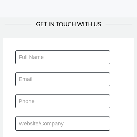
GET IN TOUCH WITH US
CONTACT
US