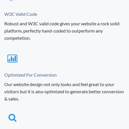
W3C Valid Code
Robust and W3C valid code gives your website a rock solid
platform, perfectly hand-coded to outperform any
competetion.
Optimized For Conversion
Our website design not only looks and feel great to your
visitors but it is also optimized to generate better conversion
& sales.