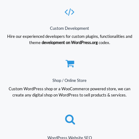
Custom Development
Hire our experienced developers for custom plugins, functionalities and
theme
development on WordPress.org
codex.
Shop / Online Store
Custom WordPress shop or a WooCommerce powered store, we can
create any digital shop on WordPress to sell products & services.
WordPress Website SEO