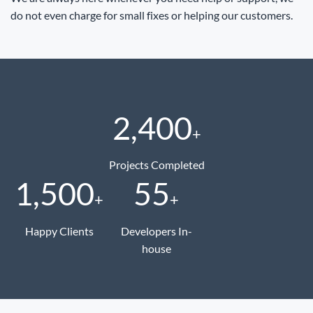
do not even charge for small fixes or helping our customers.
2,400
+
Projects Completed
1,500
55
+
+
Happy Clients
Developers In-
house