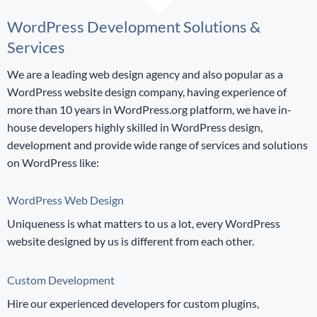
WordPress Development Solutions &
Services
We are a leading web design agency and also popular as a
WordPress website design company, having experience of
more than 10 years in WordPress.org platform, we have in-
house developers highly skilled in WordPress design,
development and provide wide range of services and solutions
on WordPress like:
WordPress Web Design
Uniqueness is what matters to us a lot, every WordPress
website designed by us is different from each other.
Custom Development
Hire our experienced developers for custom plugins,