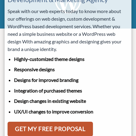
Speak with our web experts today to know more about
our offerings on web design, custom development &
WordPress based development services. Whether you
need a simple business website or a WordPress web
design With amazing graphics and designing gives your
brand a unique identity.
Highly-customized theme designs
Responsive designs
Designs for improved branding
Integration of purchased themes
Design changes in existing website
UX/UI changes to improve conversion
GET MY FREE PROPOSAL