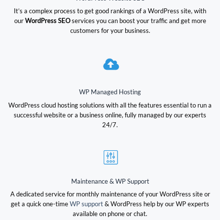
It’s a complex process to get good rankings of a WordPress site, with
our
WordPress SEO
services you can boost your traffic and get more
customers for your business.
WP Managed Hosting
WordPress cloud hosting solutions with all the features essential to run a
successful website or a business online, fully managed by our experts
24/7.
Maintenance & WP Support
A dedicated service for monthly maintenance of your WordPress site or
get a quick one-time
WP support
& WordPress help by our WP experts
available on phone or chat.