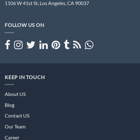
1106 W 41st St, Los Angeles, CA 90037
FOLLOW US ON
KEEP IN TOUCH
About US
Blog
Contact US
Our Team
Career