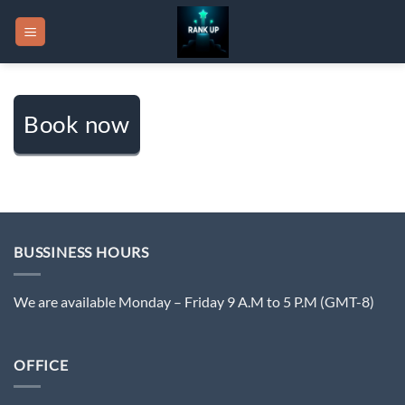
Skip
to
content
Book now
BUSSINESS HOURS
We are available Monday – Friday 9 A.M to 5 P.M (GMT-8)
OFFICE