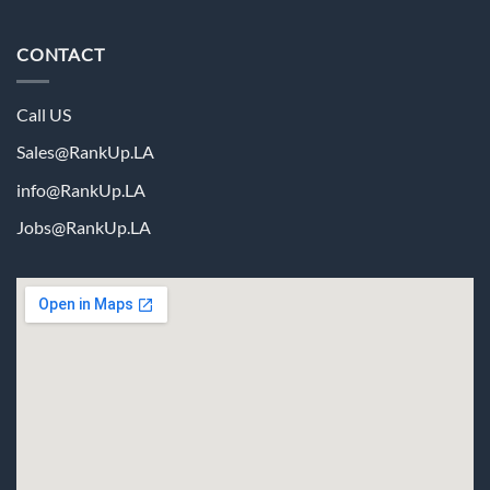
CONTACT
Call US
Sales@RankUp.LA
info@
RankUp.LA
Jobs@
RankUp.LA